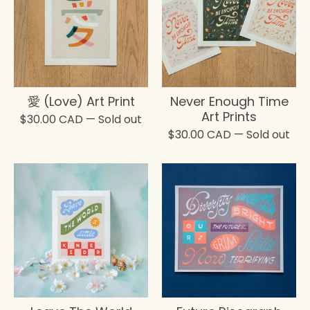
愛 (Love) Art Print
Never Enough Time
Art Prints
$
30.00
CAD
— Sold out
$
30.00
CAD
— Sold out