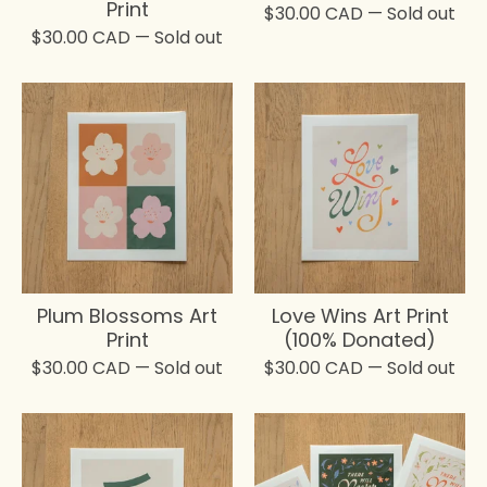
Print
$
30.00
CAD
— Sold out
$
30.00
CAD
— Sold out
Plum Blossoms Art
Love Wins Art Print
Print
(100% Donated)
$
30.00
CAD
— Sold out
$
30.00
CAD
— Sold out