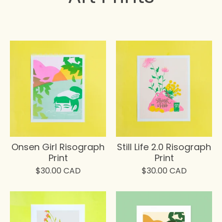
Onsen Girl Risograph
Still Life 2.0 Risograph
Print
Print
$
30.00
CAD
$
30.00
CAD