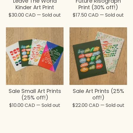
Leave The World
Future Risograph
Kinder Art Print
Print (30% off!)
$
30.00
CAD
— Sold out
$
17.50
CAD
— Sold out
Sale Small Art Prints
Sale Art Prints (25%
(25% off!)
off!)
$
10.00
CAD
— Sold out
$
22.00
CAD
— Sold out