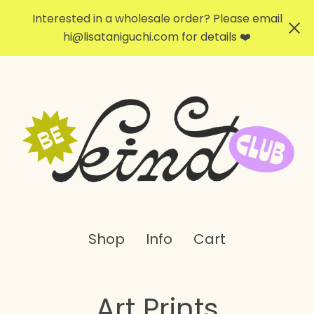
Interested in a wholesale order? Please email
hi@lisataniguchi.com
for details ❤️
Shop
Info
Cart
Art Prints