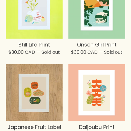
Still Life Print
Onsen Girl Print
$
30.00
CAD
— Sold out
$
30.00
CAD
— Sold out
Japanese Fruit Label
Daijoubu Print