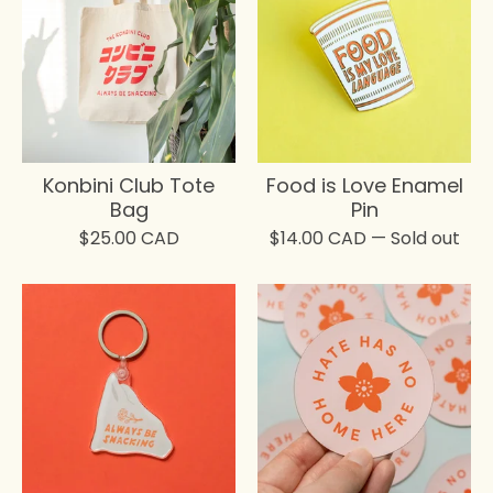
Konbini Club Tote
Food is Love Enamel
Bag
Pin
$
25.00
CAD
$
14.00
CAD
— Sold out