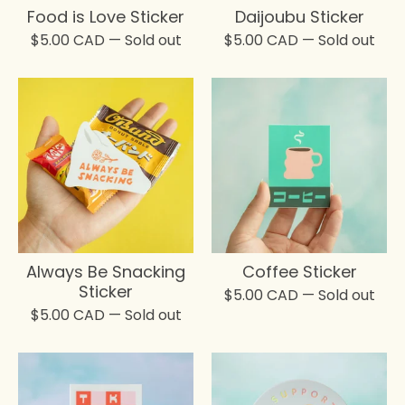
Food is Love Sticker
Daijoubu Sticker
$
5.00
CAD
— Sold out
$
5.00
CAD
— Sold out
Always Be Snacking
Coffee Sticker
Sticker
$
5.00
CAD
— Sold out
$
5.00
CAD
— Sold out