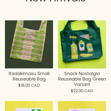
Itadakimasu Small
Snack Nostalgia
Reuseable Bag
Reuseable Bag Green
Variant
$
18.00
CAD
$
22.00
CAD