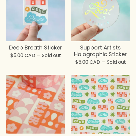
Deep Breath Sticker
Support Artists
Holographic Sticker
$
5.00
CAD
— Sold out
$
5.00
CAD
— Sold out