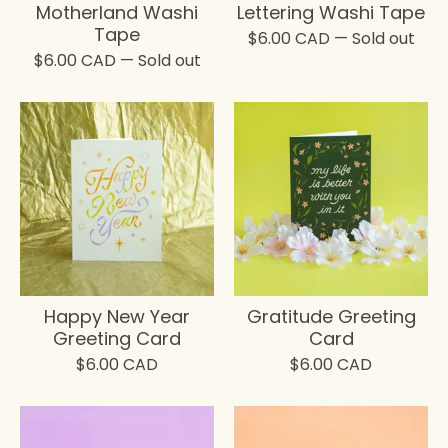
Motherland Washi
Lettering Washi Tape
Tape
$
6.00
CAD
— Sold out
$
6.00
CAD
— Sold out
Happy New Year
Gratitude Greeting
Greeting Card
Card
$
6.00
CAD
$
6.00
CAD