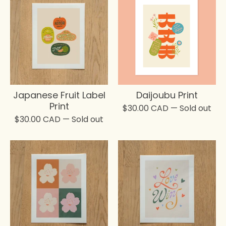
Japanese Fruit Label
Daijoubu Print
Print
$
30.00
CAD
— Sold out
$
30.00
CAD
— Sold out