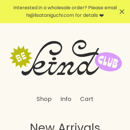
Interested in a wholesale order? Please email
hi@lisataniguchi.com
for details ❤️
Shop
Info
Cart
New Arrivals