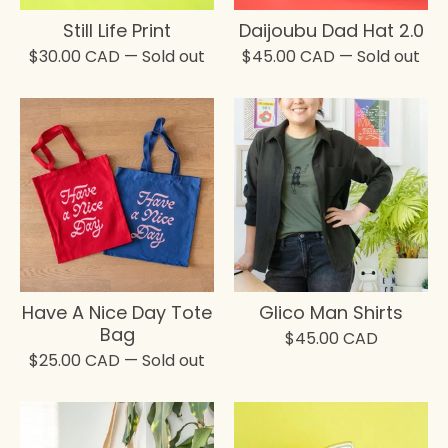
Still Life Print
Daijoubu Dad Hat 2.0
$
30.00
CAD
— Sold out
$
45.00
CAD
— Sold out
Have A Nice Day Tote
Glico Man Shirts
Bag
$
45.00
CAD
$
25.00
CAD
— Sold out