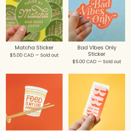
Matcha Sticker
Bad Vibes Only
Sticker
$
5.00
CAD
— Sold out
$
5.00
CAD
— Sold out