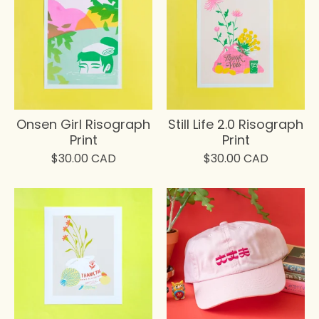
Onsen Girl Risograph
Still Life 2.0 Risograph
Print
Print
$
30.00
CAD
$
30.00
CAD