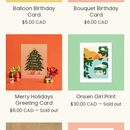
Balloon Birthday
Bouquet Birthday
Card
Card
$
6.00
CAD
$
6.00
CAD
Merry Holidays
Onsen Girl Print
Greeting Card
$
30.00
CAD
— Sold out
$
6.00
CAD
— Sold out