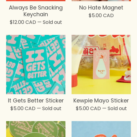
Always Be Snacking
No Hate Magnet
Keychain
$
5.00
CAD
$
12.00
CAD
— Sold out
It Gets Better Sticker
Kewpie Mayo Sticker
$
5.00
CAD
— Sold out
$
5.00
CAD
— Sold out