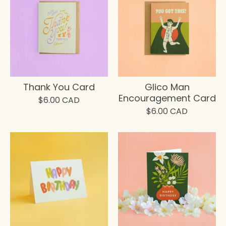
Thank You Card
Glico Man
Encouragement Card
$
6.00
CAD
$
6.00
CAD